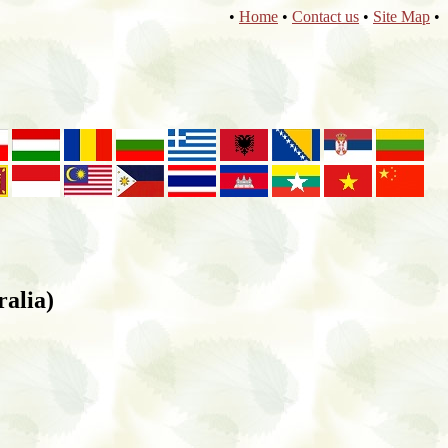
•
Home
•
Contact us
•
Site Map
•
ralia)