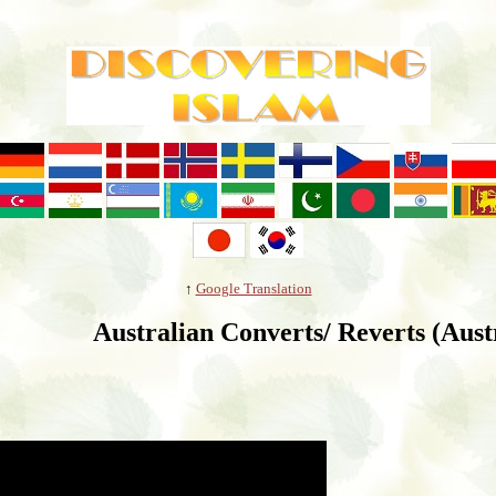
↑
Google Translation
Australian Converts/ Reverts (Aust