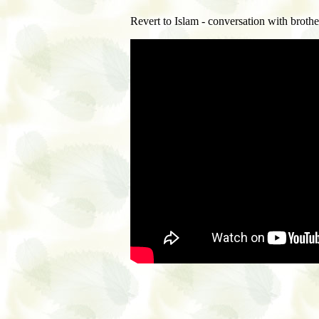
Revert to Islam - conversation with brothe