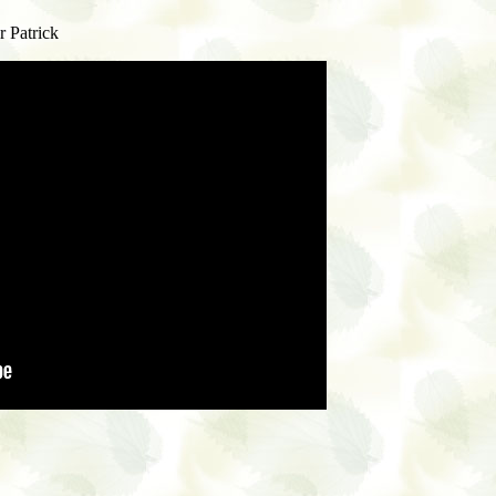
r Patrick