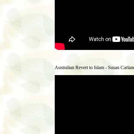
Australian Revert to Islam - Susan Carland