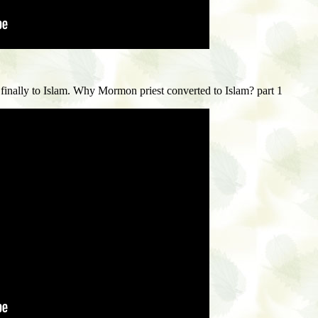
inally to Islam. W
hy Mormon priest converted to Islam? part 1