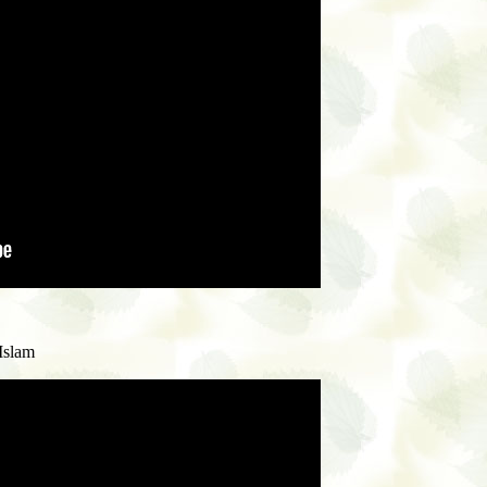
Islam