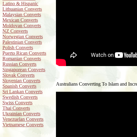
Latino & Hispanic
Lithuanian Converts
Malaysian Converts
Mexican Converts
Moldovan Converts
NZ Converts
Norwegian Converts
Palestinian Converts
Polish Converts
Puerto Rican Converts
Romanian Converts
Russian Converts
Singaporean Converts
Slovak Converts
Slovenian Converts
Australians Converting To Islam and Incre
Spanish Converts
Sri Lankan Converts
Swedish Converts
Swiss Converts
Thai Converts
Ukrainian Converts
Venezuelan Converts
Vietnamese Converts