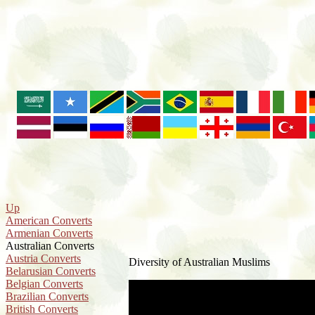
Up
American Converts
Armenian Converts
Australian Converts
Austria Converts
Diversity of Australian Muslims
Belarusian Converts
Belgian Converts
Brazilian Converts
British Converts