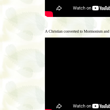
A Christian converted to Mormonism and f