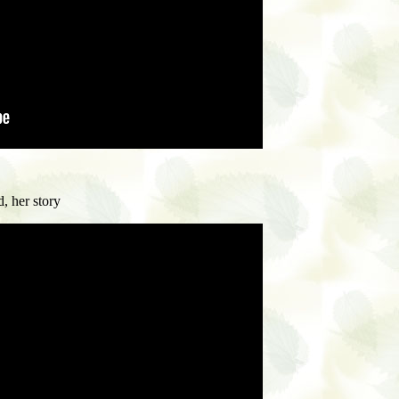
, her story