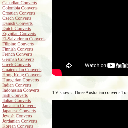
Canadian Converts
Colombia Converts
Croatian Converts
Czech Converts
Danish Converts
Dutch Converts
Egyptian Converts
El-Salvadoran Converts
Filipino Converts
Finnish Converts
French Converts
German Converts
Greek Converts
Guatemalan Converts
Hong Kong Converts
Hungarian Converts
Indian Converts
Indonesian Converts
TV show : Three Australian converts To 
Irish Converts
Italian Converts
Jamaican Converts
Japanese Converts
Jewish Converts
Jordanian Converts
Korean Converts