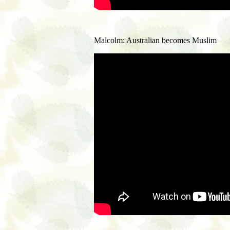
Malcolm: Australian becomes Muslim