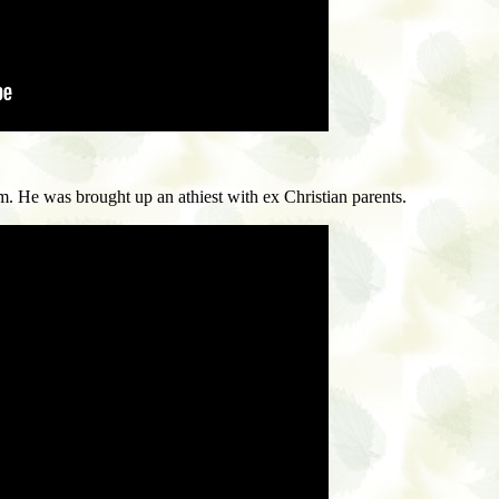
e was brought up an athiest with ex Christian parents.