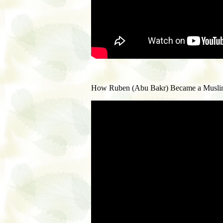
How Ruben (Abu Bakr) Became a Muslim. H