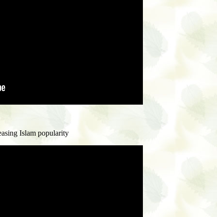
asing Islam popularity