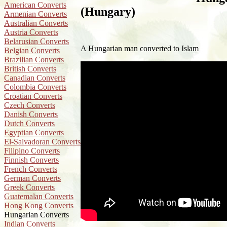
American Converts
(Hungary)
Armenian Converts
Australian Converts
Austria Converts
Belarusian Converts
A Hungarian man converted to Islam
Belgian Converts
Brazilian Converts
British Converts
Canadian Converts
Colombia Converts
Croatian Converts
Czech Converts
Danish Converts
Dutch Converts
Egyptian Converts
El-Salvadoran Converts
Filipino Converts
Finnish Converts
French Converts
German Converts
Greek Converts
Guatemalan Converts
Hong Kong Converts
Hungarian Converts
Indian Converts