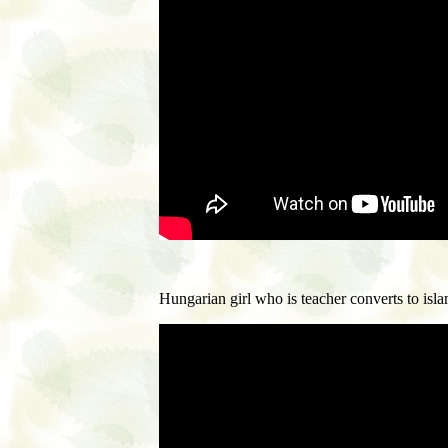
H
ungarian girl who is teacher converts to isl