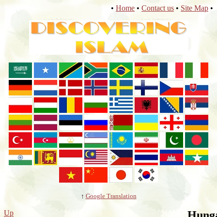
•
Home
•
Contact us
•
Site Map
•
↑
Google Translation
Up
Hung