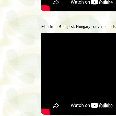
M
an from Budapest, Hungary converted to Is