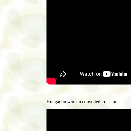
Hungarian woman converted to Islam