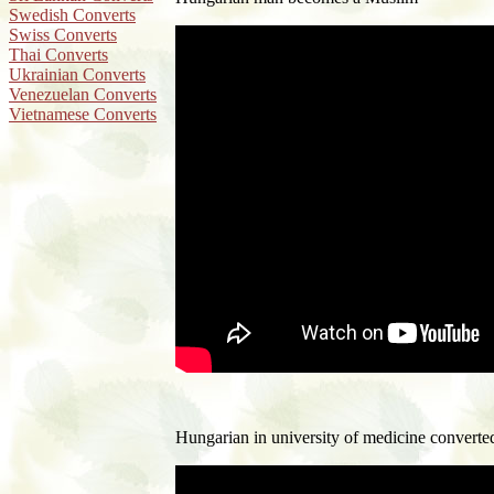
Swedish Converts
Swiss Converts
Thai Converts
Ukrainian Converts
Venezuelan Converts
Vietnamese Converts
H
ungarian in university of medicine converte