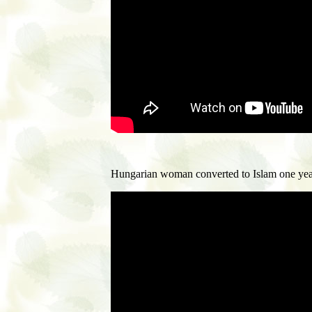
Hungarian woman converted to Islam one yea