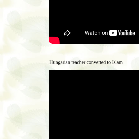
Hungarian teacher converted to Islam