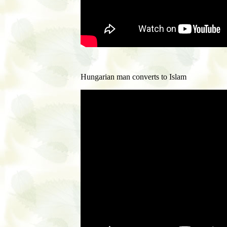
Hungarian man converts to Islam