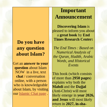
Important
Announcement
Discovering Islam
is
pleased to inform you about
a
great book
by
End
Times Research Center:
Do you have
any question
The End Times : Based on
Numerical Analysis of
about Islam?
the Quran, Hadith, Arabic
Words, and Historical
Get an
answer to your
Events
question
about Islam
NOW in a live, text
This book (which consists
chat
/ conversation
of more than
2950
pages
)
online, with a person
explains why both
the
who is knowledgeable
Mahdi
and the
Dajjal
about Isla
m
, by
visiting
(Anti-Christ) will most
our
Islamic Chat page
.
likely emerge in
year
2026,
and Jesus
will most likely
return in
2027, in-sha-