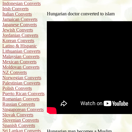
Indonesian Converts
Irish Converts
Hungarian doctor converted to islam
Italian Converts
Jamaican Converts
Japanese Converts
Jewish Converts
Jordanian Converts
Korean Converts
Latino & Hispanic
Lithuanian Converts
Malaysian Converts
Mexican Converts
Moldovan Converts
NZ Converts
Norwegian Converts
Palestinian Converts
Polish Converts
Puerto Rican Converts
Romanian Converts
Russian Converts
Singaporean Converts
Slovak Converts
Slovenian Converts
Spanish Converts
Sri Lankan Converts
Hungarian man becomes a Muslim