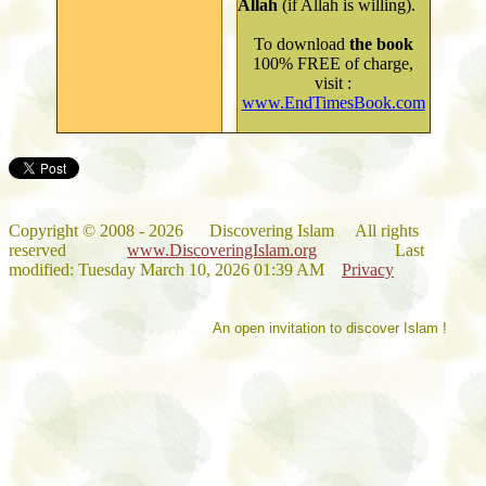
Allah
(if Allah is willing).
To
download
the book
100% FREE of charge,
visit
:
www.EndTimesBook.com
Copyright
©
2008 - 202
6
Discovering Islam All rights
reserved
www.DiscoveringIslam.org
Last
modified:
Tuesday March 10, 2026 01:39 AM
Privacy
An open invitation to discover Islam !