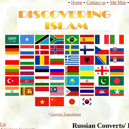
•
Home
•
Contact us
•
Site Map
•
↑
Google Translation
Up
Russian Converts/ 