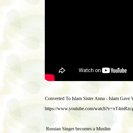
Converted To Islam Sister Anna - Islam Gav
https://www.youtube.com/watch?v=xT4mRzc
Russian Singer becomes a Muslim