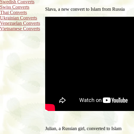
Swedish Converts
Swiss Converts
Slava, a new convert to Islam from Russia
Thai Converts
Ukrainian Converts
Venezuelan Converts
Vietnamese Converts
Julian, a Russian girl, c
onverted to Islam