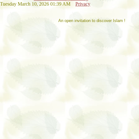
Tuesday March 10, 2026 01:39 AM
Privacy
An open invitation to discover Islam !