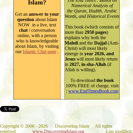
The End Times : Based on
Islam?
Numerical Analysis of
the Quran, Hadith, Arabic
Get an
answer to your
Words, and Historical Events
question
about Islam
NOW in a live, text
This book (which consists of
chat
/ conversation
more than
2950
pages
)
online, with a person
explains why both
the
who is knowledgeable
Mahdi
and the
Dajjal
(Anti-
about Isla
m
, by
visiting
Christ) will most likely
our
Islamic Chat page
.
emerge in
year
2026, and
Jesus
will most likely return
in
2027, in-sha-Allah
(if
Allah is willing).
To
download
the book
100% FREE of charge, visit
:
www.EndTimesBook.com
Copyright
©
2008 - 202
6
Discovering Islam All rights
reserved
www.DiscoveringIslam.org
Last modified: