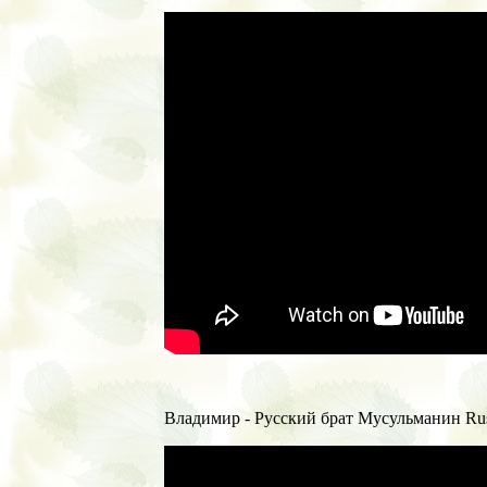
Владимир - Русский брат Мусульманин Russ