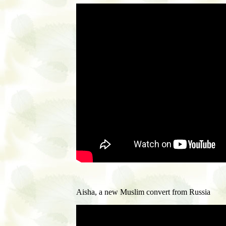
Aisha, a new Muslim convert from Russia