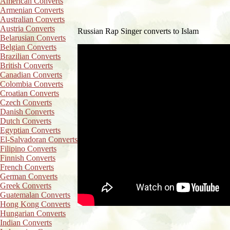
American Converts
Armenian Converts
Australian Converts
Austria Converts
Russian Rap Singer converts to Islam
Belarusian Converts
Belgian Converts
Brazilian Converts
British Converts
Canadian Converts
Colombia Converts
Croatian Converts
Czech Converts
Danish Converts
Dutch Converts
Egyptian Converts
El-Salvadoran Converts
Filipino Converts
Finnish Converts
French Converts
German Converts
Greek Converts
Guatemalan Converts
Hong Kong Converts
Hungarian Converts
Indian Converts