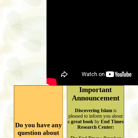
Important
Announcement
Discovering Islam
is
pleased to inform you about
a
great book
by
End Times
Do you have any
Research Center:
question about